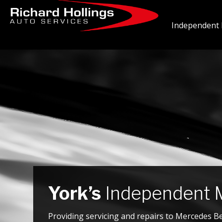
Independent 
York’s
Independent M
Providing servicing and repairs to Mercedes B