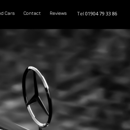
d Cars
Contact
Reviews
Tel
01904 79 33 86