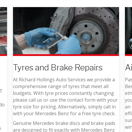
A
Tyres and Brake Repairs
Pas
At Richard Hollings Auto Services we provide a
Ben
comprehensive range of tyres that meet all
OT
eth
budgets. With tyre prices constantly changing
yo
please call us or use the contact form with your
 do
an 
tyre size for pricing. Alternatively, simply call in
eff
with your Mercedes Benz for a free tyre check.
sum
Genuine Mercedes brake discs and brake pads
win
s
are designed to fit exactly with Mercedes Benz