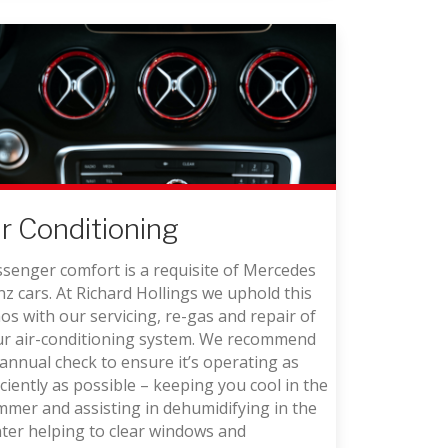
ir Conditioning
senger comfort is a requisite of Mercedes
z cars. At Richard Hollings we uphold this
os with our servicing, re-gas and repair of
ur air-conditioning system. We recommend
annual check to ensure it’s operating as
iciently as possible – keeping you cool in the
mer and assisting in dehumidifying in the
ter helping to clear windows and