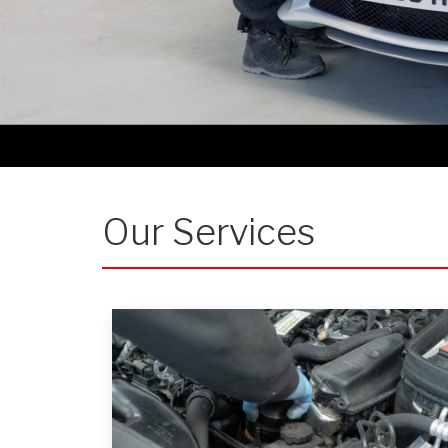
Our Services