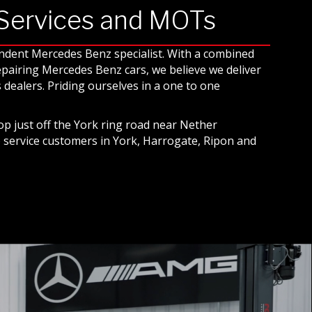
 Services and MOTs
endent Mercedes Benz specialist. With a combined
repairing Mercedes Benz cars, we believe we deliver
dealers. Priding ourselves in a one to one
p just off the York ring road near Nether
o service customers in York, Harrogate, Ripon and