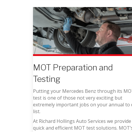
MOT Preparation and
Testing
Putting your Mercedes Benz through its M
test is one of those not very exciting but
extremely important jobs on your annual to
list.
At Richard Hollings Auto Services we provide
quick and efficient MOT test solutions. MOT’