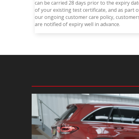
can be carried 28 days prior to the expiry dat
of your existing test certificate, and as part o
our ongoing customer care policy, customer
are notified of expiry well in advance.