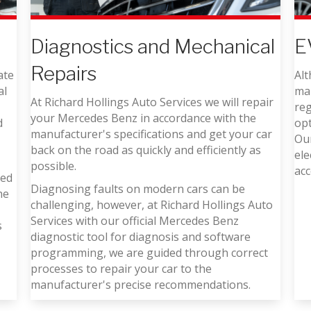
E
Diagnostics and Mechanical
Repairs
ate
Alt
al
mai
At Richard Hollings Auto Services we will repair
reg
your Mercedes Benz in accordance with the
d
op
manufacturer's specifications and get your car
Our
back on the road as quickly and efficiently as
ele
possible.
acc
ned
Diagnosing faults on modern cars can be
he
challenging, however, at Richard Hollings Auto
Services with our official Mercedes Benz
s
diagnostic tool for diagnosis and software
programming, we are guided through correct
processes to repair your car to the
manufacturer's precise recommendations.