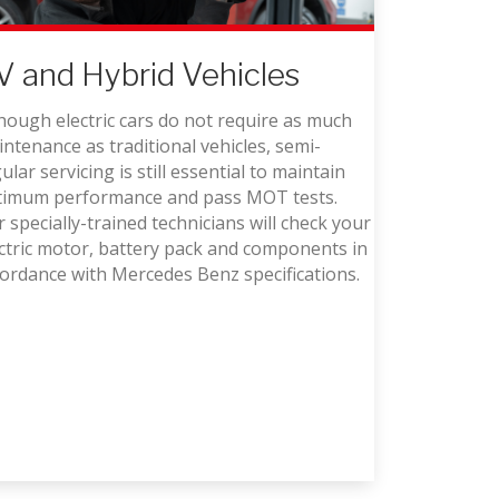
V and Hybrid Vehicles
hough electric cars do not require as much
ntenance as traditional vehicles, semi-
ular servicing is still essential to maintain
timum performance and pass MOT tests.
 specially-trained technicians will check your
ctric motor, battery pack and components in
ordance with Mercedes Benz specifications.