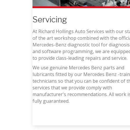
Servicing
At Richard Hollings Auto Services with our st
of the art workshop combined with the offici
Mercedes-Benz diagnostic tool for diagnosis
and software programming, we are equippe
to provide class-leading repairs and service.
We use genuine Mercedes Benz parts and
lubricants fitted by our Mercedes Benz -trai
technicians so that you can be confident of t
services that we provide comply with
manufacturer's recommendations. All work i
fully guaranteed.