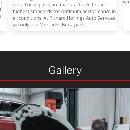
wi
e
cars. These parts are manufactured to the
f
highest standards for optimum performance in
s
all conditions. At Richard Hollings Auto Services
we only use Mercedes Benz parts.
Gallery