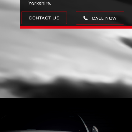
Yorkshire.
CONTACT US
CALL NOW