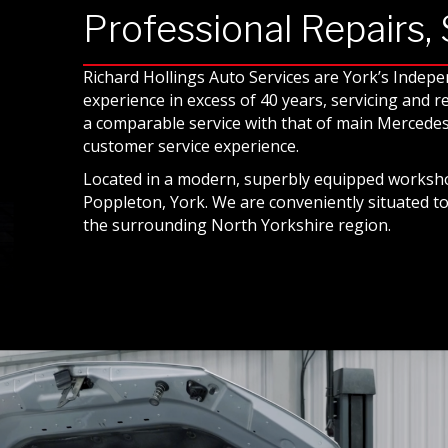
Professional Repairs,
Richard Hollings Auto Services are York’s Indep
experience in excess of 40 years, servicing and 
a comparable service with that of main Mercedes 
customer service experience.
Located in a modern, superbly equipped worksho
Poppleton, York. We are conveniently situated t
the surrounding North Yorkshire region.