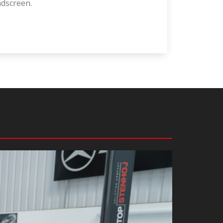
ndscreen.