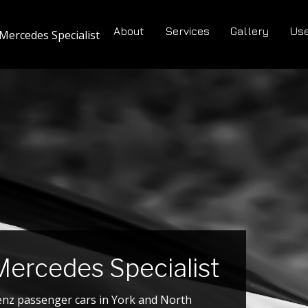
About
Services
Gallery
Use
Mercedes Specialist
ercedes Specialist
enz passenger cars in York and North