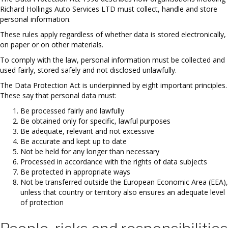
Richard Hollings Auto Services LTD must collect, handle and store
personal information.
These rules apply regardless of whether data is stored electronically,
on paper or on other materials.
To comply with the law, personal information must be collected and
used fairly, stored safely and not disclosed unlawfully.
The Data Protection Act is underpinned by eight important principles.
These say that personal data must:
Be processed fairly and lawfully
Be obtained only for specific, lawful purposes
Be adequate, relevant and not excessive
Be accurate and kept up to date
Not be held for any longer than necessary
Processed in accordance with the rights of data subjects
Be protected in appropriate ways
Not be transferred outside the European Economic Area (EEA),
unless that country or territory also ensures an adequate level
of protection