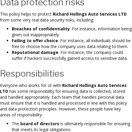
Data protection risks
This policy helps to protect
Richard Hollings Auto Services LTD
from some very real data security risks, including:
Breaches of confidentiality
. For instance, information being
given out inappropriately.
Failing to offer choice
. For instance, all individuals should be
free to choose how the company uses data relating to them.
Reputational damage
. For instance, the company could
suffer if hackers successfully gained access to sensitive data.
Responsibilities
Everyone who works for or with
Richard Hollings Auto Services
LTD
has some responsibility for ensuring data is collected, stored
and handled appropriately. Each team that handles personal data
must ensure that it is handled and processed in line with this policy
and data protection principles. However, these people have key
areas of responsibility:
The
board of directors
is ultimately responsible for ensuring
that meets its legal obligations.