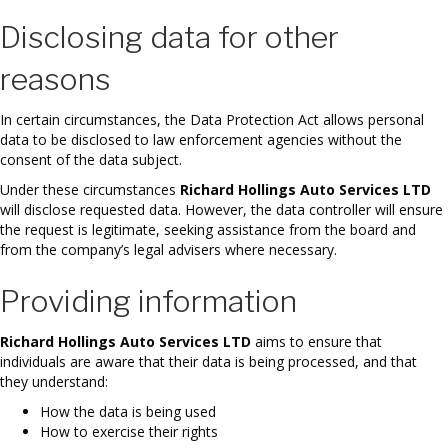
Disclosing data for other
reasons
In certain circumstances, the Data Protection Act allows personal
data to be disclosed to law enforcement agencies without the
consent of the data subject.
Under these circumstances
Richard Hollings Auto Services LTD
will disclose requested data. However, the data controller will ensure
the request is legitimate, seeking assistance from the board and
from the company’s legal advisers where necessary.
Providing information
Richard Hollings Auto Services LTD
aims to ensure that
individuals are aware that their data is being processed, and that
they understand:
How the data is being used
How to exercise their rights