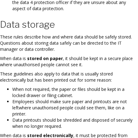
the data 4 protection officer if they are unsure about any
aspect of data protection.
Data storage
These rules describe how and where data should be safely stored.
Questions about storing data safely can be directed to the IT
manager or data controller.
When data is
stored on paper
, it should be kept in a secure place
where unauthorised people cannot see it.
These guidelines also apply to data that is usually stored
electronically but has been printed out for some reason:
When not required, the paper or files should be kept in a
locked drawer or filing cabinet.
Employees should make sure paper and printouts are not
leftwhere unauthorised people could see them, like on a
printer.
Data printouts should be shredded and disposed of securely
when no longer required.
When data is
stored electronically
, it must be protected from