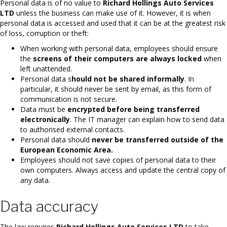
Personal data is of no value to
Richard Hollings Auto Services
LTD
unless the business can make use of it. However, it is when
personal data is accessed and used that it can be at the greatest risk
of loss, corruption or theft:
When working with personal data, employees should ensure
the
screens of their computers are always locked
when
left unattended.
Personal data s
hould not be shared informally
. In
particular, it should never be sent by email, as this form of
communication is not secure.
Data must be
encrypted before being transferred
electronically
. The IT manager can explain how to send data
to authorised external contacts.
Personal data should
never be transferred outside of the
European Economic Area.
Employees should not save copies of personal data to their
own computers. Always access and update the central copy of
any data.
Data accuracy
The law requires
Richard Hollings Auto Services LTD
to take