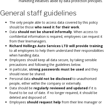
marketing initiatives abide by data protection principles.
General staff guidelines
The only people able to access data covered by this policy
should be those
who need it for their work
.
Data
should not be shared informally
. When access to
confidential information is required, employees can request it
from their linemanagers.
Richard Hollings Auto Services LTD will provide training
to all employees to help them understand their responsibilities
when handling data.
Employees should keep all data secure, by taking sensible
precautions and following the guidelines below.
In particular,
strong passwords must be used
and they
should never be shared.
Personal data
should not be disclosed
to unauthorised
people, either within the company or externally.
Data should be
regularly reviewed and updated
if it is
found to be out of date. If no longer required, it should be
deleted and disposed of.
Employees
should request help
from their line manager or