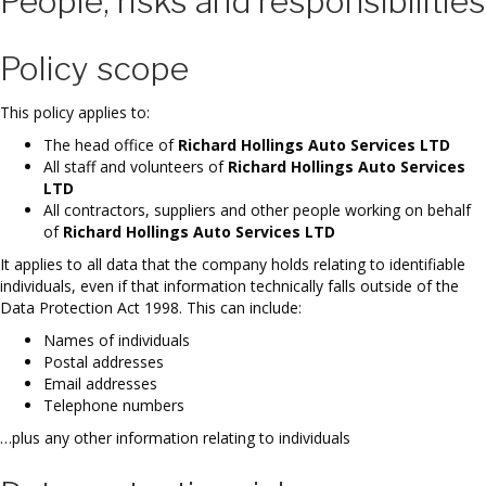
People, risks and responsibilities
Policy scope
This policy applies to:
The head office of
Richard Hollings Auto Services LTD
All staff and volunteers of
Richard Hollings Auto Services
LTD
All contractors, suppliers and other people working on behalf
of
Richard Hollings Auto Services LTD
It applies to all data that the company holds relating to identifiable
individuals, even if that information technically falls outside of the
Data Protection Act 1998. This can include:
Names of individuals
Postal addresses
Email addresses
Telephone numbers
…plus any other information relating to individuals