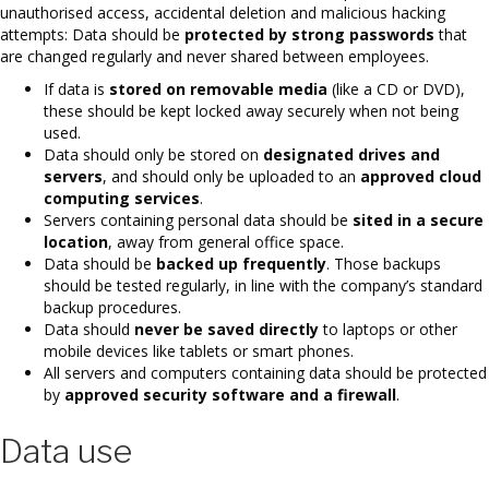
unauthorised access, accidental deletion and malicious hacking
attempts: Data should be
protected by strong passwords
that
are changed regularly and never shared between employees.
If data is
stored on removable media
(like a CD or DVD),
these should be kept locked away securely when not being
used.
Data should only be stored on
designated drives and
servers
, and should only be uploaded to an
approved cloud
computing services
.
Servers containing personal data should be
sited in a secure
location
, away from general office space.
Data should be
backed up frequently
. Those backups
should be tested regularly, in line with the company’s standard
backup procedures.
Data should
never be saved directly
to laptops or other
mobile devices like tablets or smart phones.
All servers and computers containing data should be protected
by
approved security software and a firewall
.
Data use