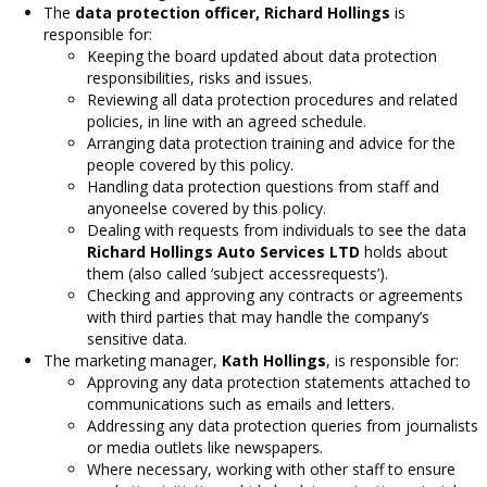
The
data protection officer, Richard Hollings
is
responsible for:
Keeping the board updated about data protection
responsibilities, risks and issues.
Reviewing all data protection procedures and related
policies, in line with an agreed schedule.
Arranging data protection training and advice for the
people covered by this policy.
Handling data protection questions from staff and
anyoneelse covered by this policy.
Dealing with requests from individuals to see the data
Richard Hollings Auto Services LTD
holds about
them (also called ‘subject accessrequests’).
Checking and approving any contracts or agreements
with third parties that may handle the company’s
sensitive data.
The marketing manager,
Kath Hollings
, is responsible for:
Approving any data protection statements attached to
communications such as emails and letters.
Addressing any data protection queries from journalists
or media outlets like newspapers.
Where necessary, working with other staff to ensure