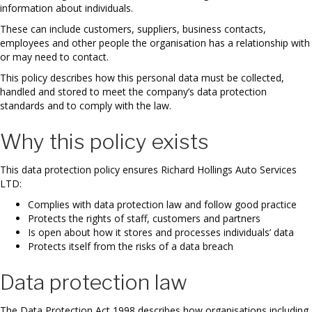
information about individuals.
These can include customers, suppliers, business contacts,
employees and other people the organisation has a relationship with
or may need to contact.
This policy describes how this personal data must be collected,
handled and stored to meet the company’s data protection
standards and to comply with the law.
Why this policy exists
This data protection policy ensures Richard Hollings Auto Services
LTD:
Complies with data protection law and follow good practice
Protects the rights of staff, customers and partners
Is open about how it stores and processes individuals’ data
Protects itself from the risks of a data breach
Data protection law
The Data Protection Act 1998 describes how organisations including