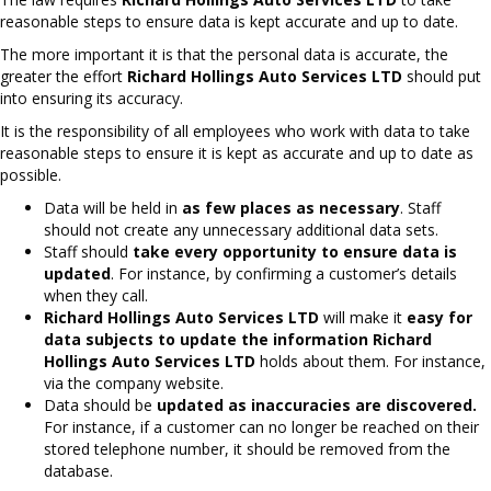
reasonable steps to ensure data is kept accurate and up to date.
The more important it is that the personal data is accurate, the
greater the effort
Richard Hollings Auto Services LTD
should put
into ensuring its accuracy.
It is the responsibility of all employees who work with data to take
reasonable steps to ensure it is kept as accurate and up to date as
possible.
Data will be held in
as few places as necessary
. Staff
should not create any unnecessary additional data sets.
Staff should
take every opportunity to ensure data is
updated
. For instance, by confirming a customer’s details
when they call.
Richard Hollings Auto Services LTD
will make it
easy for
data subjects to update the information
Richard
Hollings Auto Services LTD
holds about them. For instance,
via the company website.
Data should be
updated as inaccuracies are discovered.
For instance, if a customer can no longer be reached on their
stored telephone number, it should be removed from the
database.