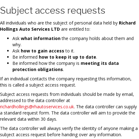
Subject access requests
All individuals who are the subject of personal data held by
Richard
Hollings Auto Services LTD
are entitled to:
Ask
what information
the company holds about them and
why.
Ask
how to gain access
to it.
Be informed
how to keep it up to date
.
Be informed how the company is
meeting its data
protection obligations
.
If an individual contacts the company requesting this information,
this is called a subject access request.
Subject access requests from individuals should be made by email,
addressed to the data controller at
richardhollings@rhautoservices.co.uk
. The data controller can supply
a standard request form. The data controller will aim to provide the
relevant data within 30 days.
The data controller will always verify the identity of anyone making a
subject access request before handing over any information.