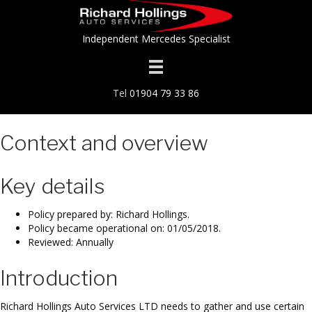
Independent Mercedes Specialist
Tel
01904 79 33 86
Context and overview
Key details
Policy prepared by: Richard Hollings.
Policy became operational on: 01/05/2018.
Reviewed: Annually
Introduction
Richard Hollings Auto Services LTD needs to gather and use certain