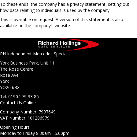
To these ends, the company has a privacy statement, setting out
how data relating to individuals is used by the company.
This is available on request. A version of this statement is also
available on the company’s website.
RH Independent Mercedes Specialist
York Business Park, Unit 11
The Rose Centre
Rose Ave
York
YO26 6RX
Tel: 01904 79 33 86
Contact Us Online
Company Number: 7997649
VAT Number: 101206979
Opening Hours:
Monday to Friday 8.30am - 5.00pm